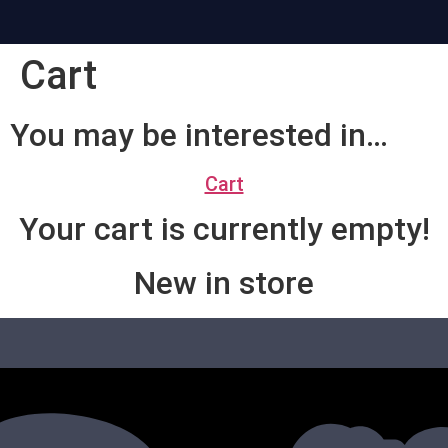
Cart
You may be interested in…
Cart
Your cart is currently empty!
New in store