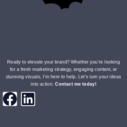
Ready to elevate your brand? Whether you’re looking
for a fresh marketing strategy, engaging content, or
stunning visuals, I’m here to help. Let’s turn your ideas
into action.
Contact me today!