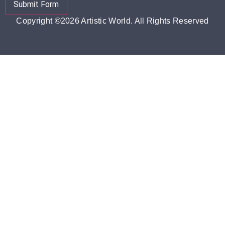
Submit Form
Copyright ©2026 Artistic World. All Rights Reserved