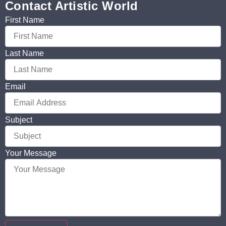
Contact Artistic World
First Name
Last Name
Email
Subject
Your Message