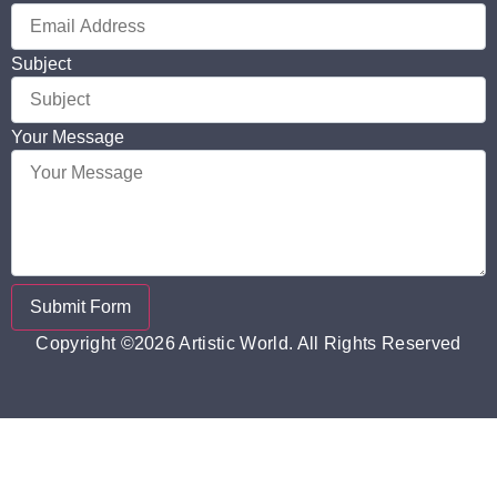
Subject
Your Message
Submit Form
Copyright ©2026 Artistic World. All Rights Reserved