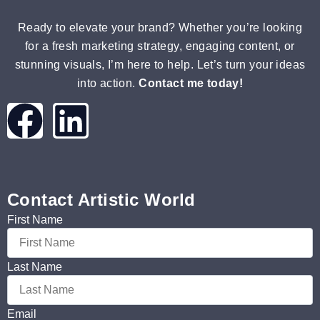
Ready to elevate your brand? Whether you’re looking
for a fresh marketing strategy, engaging content, or
stunning visuals, I’m here to help. Let’s turn your ideas
into action.
Contact me today!
Contact Artistic World
First Name
Last Name
Email