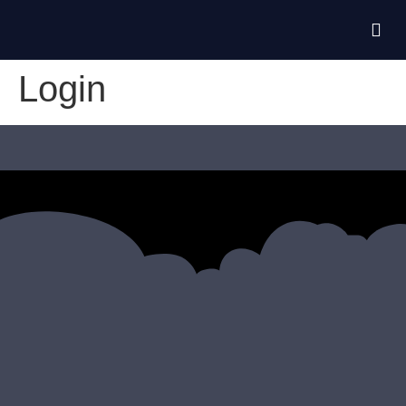
Login